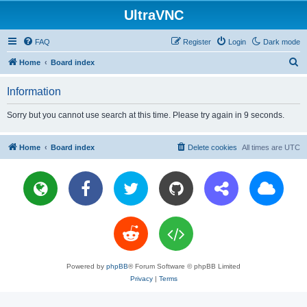
UltraVNC
FAQ
Register
Login
Dark mode
S
Home
Board index
e
Information
a
r
Sorry but you cannot use search at this time. Please try again in 9 seconds.
c
h
Home
Board index
Delete cookies
All times are
UTC
Powered by
phpBB
® Forum Software © phpBB Limited
Privacy
|
Terms