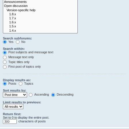
Search subforums:
Yes
No
Search within:
Post subjects and message text
Message text only
Topic titles only
First post of topics only
Display results as:
Posts
Topics
Sort results by:
Ascending
Descending
Limit results to previous:
Return first:
Set to 0 to display the entire post.
characters of posts