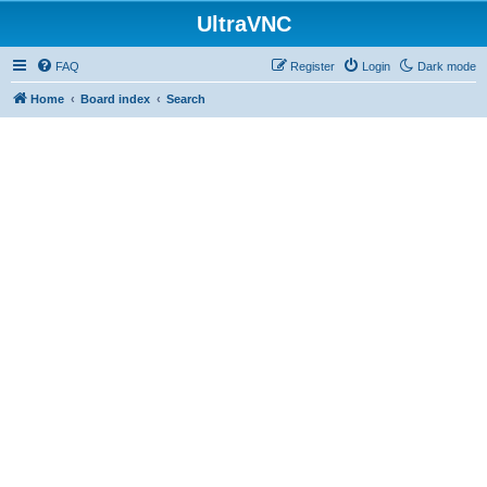
UltraVNC
FAQ
Register
Login
Dark mode
Home
Board index
Search