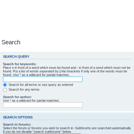
Search
SEARCH QUERY
Search for keywords:
Place
+
in front of a word which must be found and
-
in front of a word which must not be
found. Put a list of words separated by
|
into brackets if only one of the words must be
found. Use * as a wildcard for partial matches.
Search for all terms or use query as entered
Search for any terms
Search for author:
Use * as a wildcard for partial matches.
SEARCH OPTIONS
Search in forums:
Select the forum or forums you wish to search in. Subforums are searched automatically
if you do not disable “search subforums“ below.