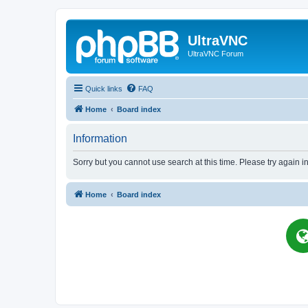
UltraVNC
UltraVNC Forum
Quick links
FAQ
Home
Board index
Information
Sorry but you cannot use search at this time. Please try again i
Home
Board index