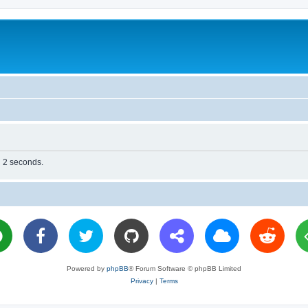
n 2 seconds.
Powered by
phpBB
® Forum Software © phpBB Limited
Privacy
|
Terms