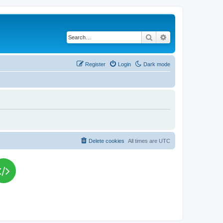
Search
Advanced search
Register
Login
Dark mode
Delete cookies
All times are
UTC