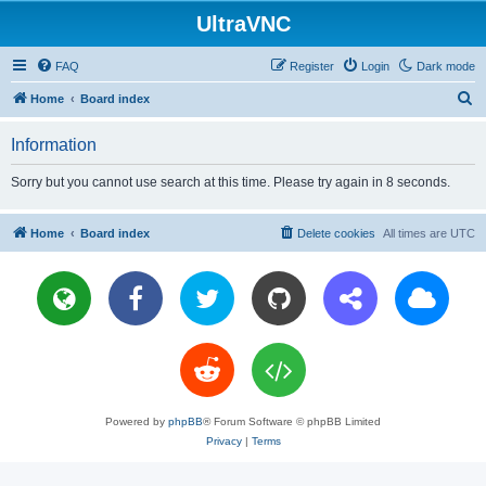
UltraVNC
FAQ
Register
Login
Dark mode
S
Home
Board index
e
Information
a
r
Sorry but you cannot use search at this time. Please try again in 8 seconds.
c
h
Home
Board index
Delete cookies
All times are
UTC
Powered by
phpBB
® Forum Software © phpBB Limited
Privacy
|
Terms