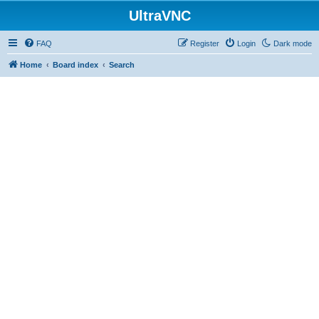
UltraVNC
FAQ
Register
Login
Dark mode
Home
Board index
Search