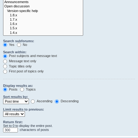
Search subforums:
Yes
No
Search within:
Post subjects and message text
Message text only
Topic titles only
First post of topics only
Display results as:
Posts
Topics
Sort results by:
Ascending
Descending
Limit results to previous:
Return first:
Set to 0 to display the entire post.
characters of posts