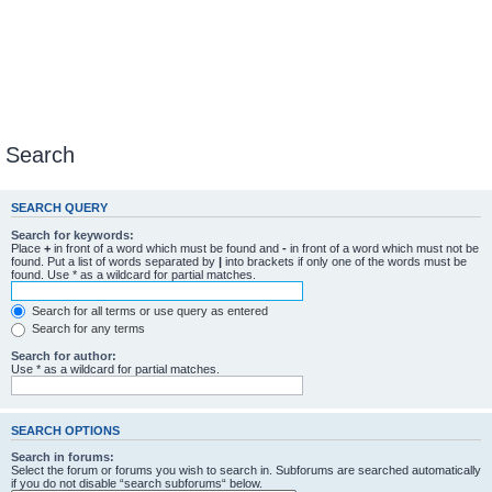
Search
SEARCH QUERY
Search for keywords:
Place
+
in front of a word which must be found and
-
in front of a word which must not be
found. Put a list of words separated by
|
into brackets if only one of the words must be
found. Use * as a wildcard for partial matches.
Search for all terms or use query as entered
Search for any terms
Search for author:
Use * as a wildcard for partial matches.
SEARCH OPTIONS
Search in forums:
Select the forum or forums you wish to search in. Subforums are searched automatically
if you do not disable “search subforums“ below.