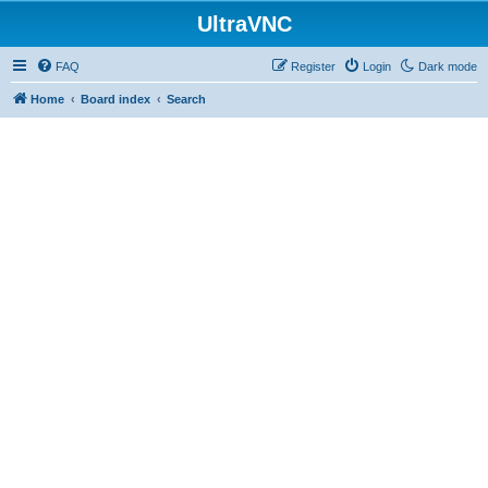
UltraVNC
FAQ
Register
Login
Dark mode
Home
Board index
Search