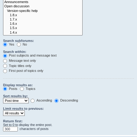
Search subforums:
Yes
No
Search within:
Post subjects and message text
Message text only
Topic titles only
First post of topics only
Display results as:
Posts
Topics
Sort results by:
Ascending
Descending
Limit results to previous:
Return first:
Set to 0 to display the entire post.
characters of posts