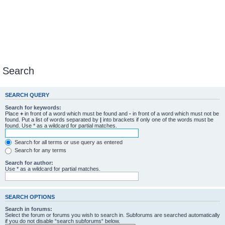
Search
SEARCH QUERY
Search for keywords:
Place
+
in front of a word which must be found and
-
in front of a word which must not be
found. Put a list of words separated by
|
into brackets if only one of the words must be
found. Use * as a wildcard for partial matches.
Search for all terms or use query as entered
Search for any terms
Search for author:
Use * as a wildcard for partial matches.
SEARCH OPTIONS
Search in forums:
Select the forum or forums you wish to search in. Subforums are searched automatically
if you do not disable “search subforums“ below.