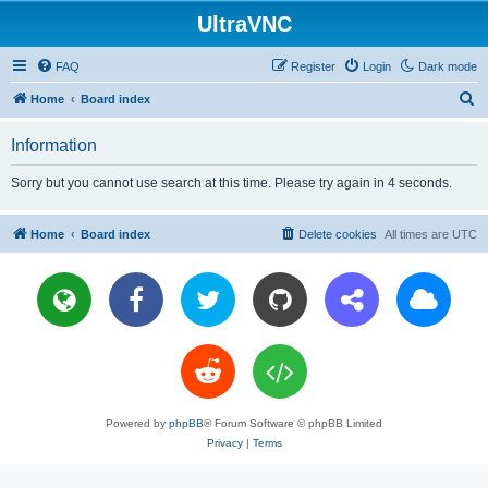
UltraVNC
FAQ
Register
Login
Dark mode
S
Home
Board index
e
Information
a
r
Sorry but you cannot use search at this time. Please try again in 4 seconds.
c
h
Home
Board index
Delete cookies
All times are
UTC
Powered by
phpBB
® Forum Software © phpBB Limited
Privacy
|
Terms