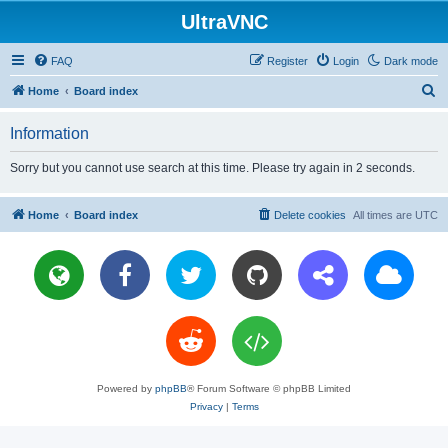
UltraVNC
FAQ
Register
Login
Dark mode
S
Home
Board index
e
Information
a
r
Sorry but you cannot use search at this time. Please try again in 2 seconds.
c
h
Home
Board index
Delete cookies
All times are
UTC
Powered by
phpBB
® Forum Software © phpBB Limited
Privacy
|
Terms