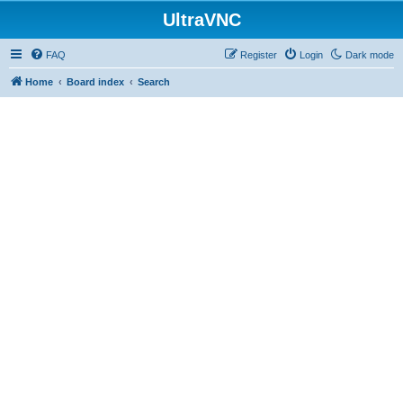
UltraVNC
FAQ
Register
Login
Dark mode
Home
Board index
Search