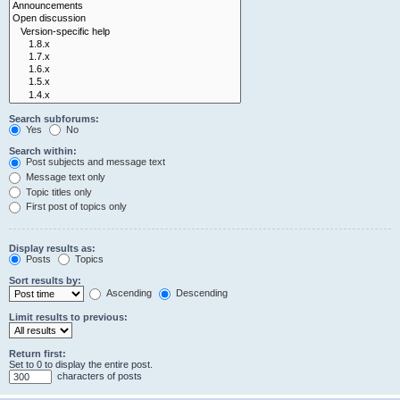
Search subforums:
Yes
No
Search within:
Post subjects and message text
Message text only
Topic titles only
First post of topics only
Display results as:
Posts
Topics
Sort results by:
Ascending
Descending
Limit results to previous:
Return first:
Set to 0 to display the entire post.
characters of posts