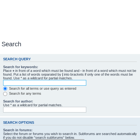
Search
SEARCH QUERY
Search for keywords:
Place
+
in front of a word which must be found and
-
in front of a word which must not be
found. Put a list of words separated by
|
into brackets if only one of the words must be
found. Use * as a wildcard for partial matches.
Search for all terms or use query as entered
Search for any terms
Search for author:
Use * as a wildcard for partial matches.
SEARCH OPTIONS
Search in forums:
Select the forum or forums you wish to search in. Subforums are searched automatically
if you do not disable “search subforums“ below.