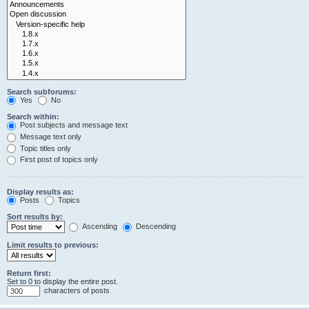
Search subforums:
Yes
No
Search within:
Post subjects and message text
Message text only
Topic titles only
First post of topics only
Display results as:
Posts
Topics
Sort results by:
Ascending
Descending
Limit results to previous:
Return first:
Set to 0 to display the entire post.
characters of posts