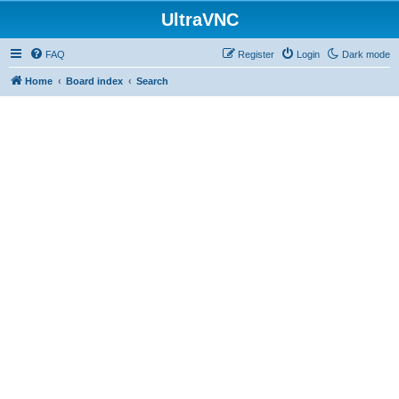
UltraVNC
FAQ
Register
Login
Dark mode
Home
Board index
Search