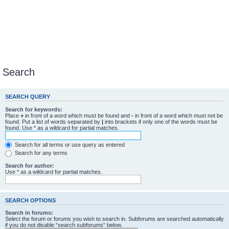
Search
SEARCH QUERY
Search for keywords:
Place
+
in front of a word which must be found and
-
in front of a word which must not be
found. Put a list of words separated by
|
into brackets if only one of the words must be
found. Use * as a wildcard for partial matches.
Search for all terms or use query as entered
Search for any terms
Search for author:
Use * as a wildcard for partial matches.
SEARCH OPTIONS
Search in forums:
Select the forum or forums you wish to search in. Subforums are searched automatically
if you do not disable “search subforums“ below.