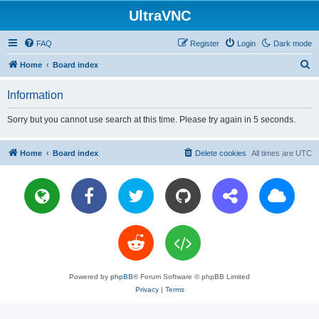
UltraVNC
FAQ
Register
Login
Dark mode
S
Home
Board index
e
Information
a
r
Sorry but you cannot use search at this time. Please try again in 5 seconds.
c
h
Home
Board index
Delete cookies
All times are
UTC
Powered by
phpBB
® Forum Software © phpBB Limited
Privacy
|
Terms