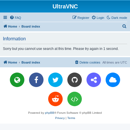
UltraVNC
FAQ
Register
Login
Dark mode
S
Home
Board index
e
Information
a
r
Sorry but you cannot use search at this time. Please try again in 1 second.
c
h
Home
Board index
Delete cookies
All times are
UTC
Powered by
phpBB
® Forum Software © phpBB Limited
Privacy
|
Terms