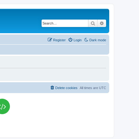
Search
Advanced search
Register
Login
Dark mode
Delete cookies
All times are
UTC