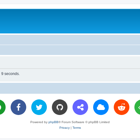
n 9 seconds.
Powered by
phpBB
® Forum Software © phpBB Limited
Privacy
|
Terms