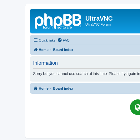
UltraVNC
UltraVNC Forum
Quick links
FAQ
Home
Board index
Information
Sorry but you cannot use search at this time. Please try again i
Home
Board index