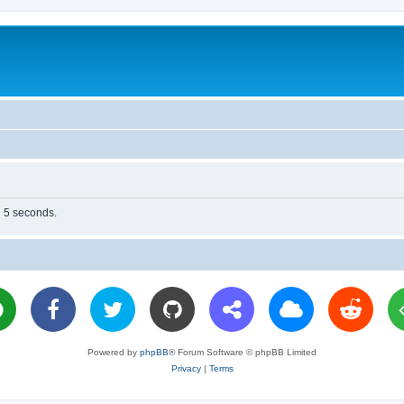
n 5 seconds.
Powered by
phpBB
® Forum Software © phpBB Limited
Privacy
|
Terms