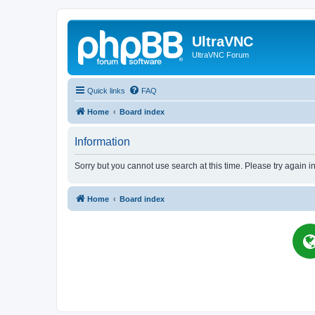
UltraVNC
UltraVNC Forum
Quick links
FAQ
Home
Board index
Information
Sorry but you cannot use search at this time. Please try again i
Home
Board index