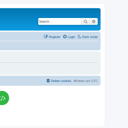
Search
Advanced search
Register
Login
Dark mode
Delete cookies
All times are
UTC