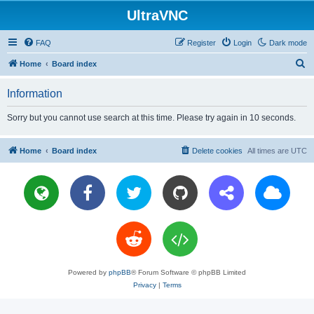
UltraVNC
FAQ
Register
Login
Dark mode
S
Home
Board index
e
Information
a
r
Sorry but you cannot use search at this time. Please try again in 10 seconds.
c
h
Home
Board index
Delete cookies
All times are
UTC
Powered by
phpBB
® Forum Software © phpBB Limited
Privacy
|
Terms