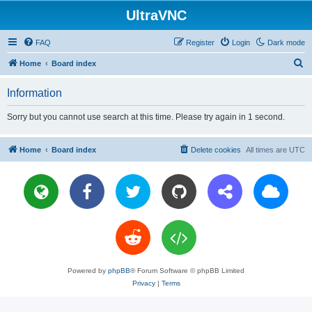
UltraVNC
FAQ
Register
Login
Dark mode
S
Home
Board index
e
Information
a
r
Sorry but you cannot use search at this time. Please try again in 1 second.
c
h
Home
Board index
Delete cookies
All times are
UTC
Powered by
phpBB
® Forum Software © phpBB Limited
Privacy
|
Terms