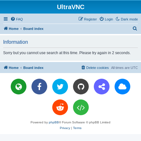
UltraVNC
FAQ
Register
Login
Dark mode
S
Home
Board index
e
Information
a
r
Sorry but you cannot use search at this time. Please try again in 2 seconds.
c
h
Home
Board index
Delete cookies
All times are
UTC
Powered by
phpBB
® Forum Software © phpBB Limited
Privacy
|
Terms