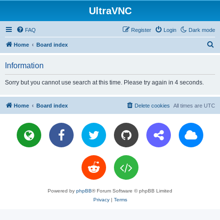
UltraVNC
FAQ
Register
Login
Dark mode
S
Home
Board index
e
Information
a
r
Sorry but you cannot use search at this time. Please try again in 4 seconds.
c
h
Home
Board index
Delete cookies
All times are
UTC
Powered by
phpBB
® Forum Software © phpBB Limited
Privacy
|
Terms