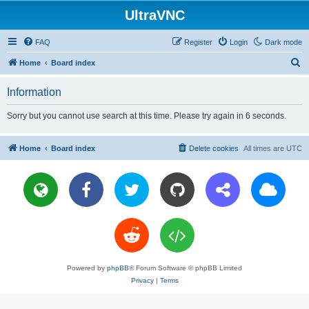
UltraVNC
FAQ
Register
Login
Dark mode
S
Home
Board index
e
Information
a
r
Sorry but you cannot use search at this time. Please try again in 6 seconds.
c
h
Home
Board index
Delete cookies
All times are
UTC
Powered by
phpBB
® Forum Software © phpBB Limited
Privacy
|
Terms