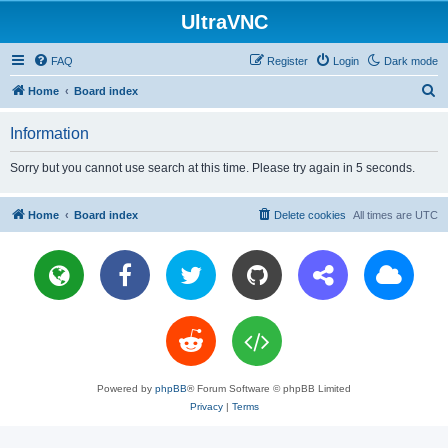
UltraVNC
FAQ
Register
Login
Dark mode
S
Home
Board index
e
Information
a
r
Sorry but you cannot use search at this time. Please try again in 5 seconds.
c
h
Home
Board index
Delete cookies
All times are
UTC
Powered by
phpBB
® Forum Software © phpBB Limited
Privacy
|
Terms