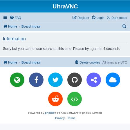
UltraVNC
FAQ
Register
Login
Dark mode
S
Home
Board index
e
Information
a
r
Sorry but you cannot use search at this time. Please try again in 4 seconds.
c
h
Home
Board index
Delete cookies
All times are
UTC
Powered by
phpBB
® Forum Software © phpBB Limited
Privacy
|
Terms