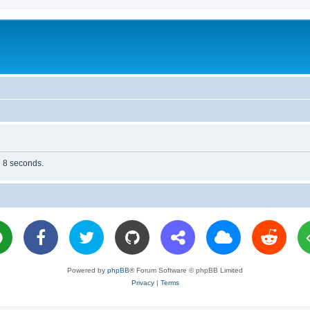
n 8 seconds.
Powered by
phpBB
® Forum Software © phpBB Limited
Privacy
|
Terms