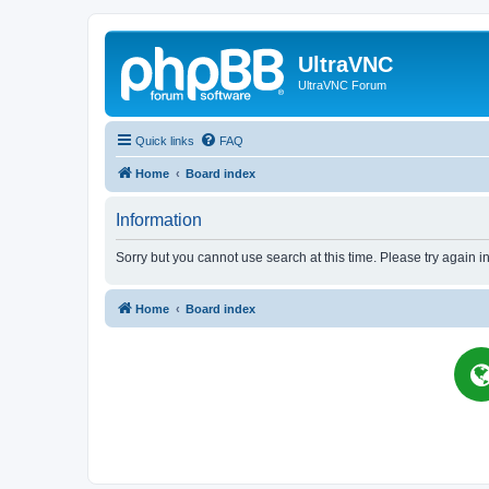
UltraVNC
UltraVNC Forum
Quick links
FAQ
Home
Board index
Information
Sorry but you cannot use search at this time. Please try again i
Home
Board index