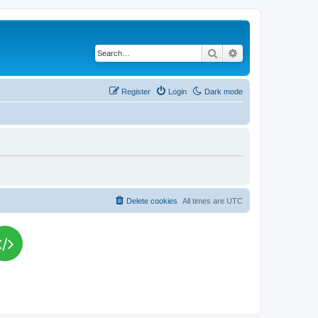
Search
Advanced search
Register
Login
Dark mode
Delete cookies
All times are
UTC