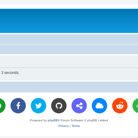
n 3 seconds.
Powered by
phpBB
® Forum Software © phpBB Limited
Privacy
|
Terms