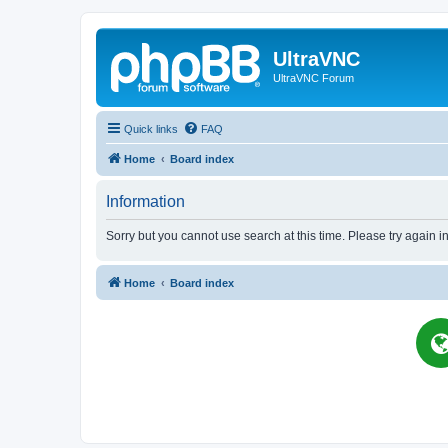
UltraVNC
UltraVNC Forum
Quick links
FAQ
Home
Board index
Information
Sorry but you cannot use search at this time. Please try again i
Home
Board index