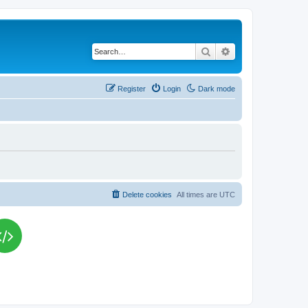
Search
Advanced search
Register
Login
Dark mode
Delete cookies
All times are
UTC