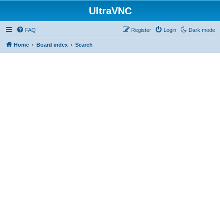
UltraVNC
FAQ
Register
Login
Dark mode
Home
Board index
Search