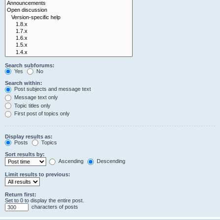
Search subforums:
Yes
No
Search within:
Post subjects and message text
Message text only
Topic titles only
First post of topics only
Display results as:
Posts
Topics
Sort results by:
Ascending
Descending
Limit results to previous:
Return first:
Set to 0 to display the entire post.
characters of posts