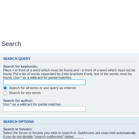
Search
SEARCH QUERY
Search for keywords:
Place
+
in front of a word which must be found and
-
in front of a word which must not be
found. Put a list of words separated by
|
into brackets if only one of the words must be
found. Use * as a wildcard for partial matches.
Search for all terms or use query as entered
Search for any terms
Search for author:
Use * as a wildcard for partial matches.
SEARCH OPTIONS
Search in forums:
Select the forum or forums you wish to search in. Subforums are searched automatically
if you do not disable “search subforums“ below.