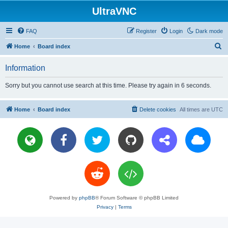
UltraVNC
FAQ
Register
Login
Dark mode
S
Home
Board index
e
Information
a
r
Sorry but you cannot use search at this time. Please try again in 6 seconds.
c
h
Home
Board index
Delete cookies
All times are
UTC
Powered by
phpBB
® Forum Software © phpBB Limited
Privacy
|
Terms