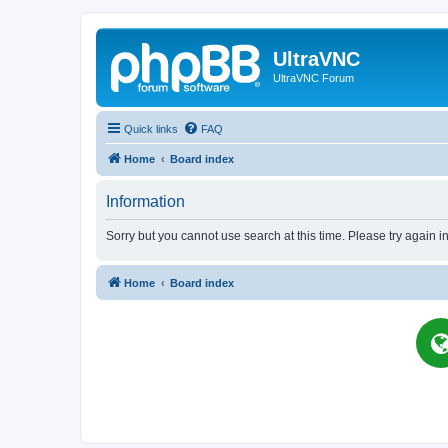
UltraVNC
UltraVNC Forum
Quick links
FAQ
Home
Board index
Information
Sorry but you cannot use search at this time. Please try again i
Home
Board index