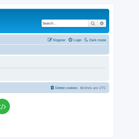
Search
Advanced search
Register
Login
Dark mode
Delete cookies
All times are
UTC