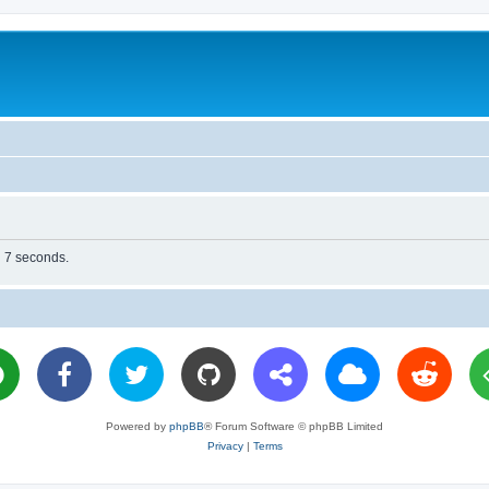
n 7 seconds.
Powered by
phpBB
® Forum Software © phpBB Limited
Privacy
|
Terms