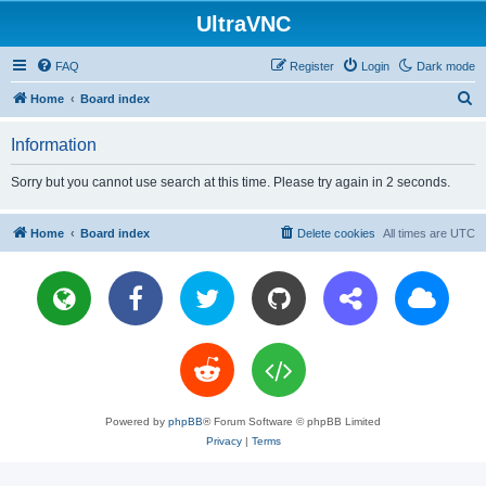
UltraVNC
FAQ
Register
Login
Dark mode
S
Home
Board index
e
Information
a
r
Sorry but you cannot use search at this time. Please try again in 2 seconds.
c
h
Home
Board index
Delete cookies
All times are
UTC
Powered by
phpBB
® Forum Software © phpBB Limited
Privacy
|
Terms