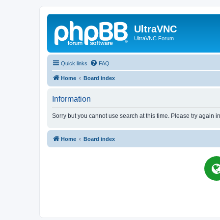
UltraVNC
UltraVNC Forum
Quick links
FAQ
Home
Board index
Information
Sorry but you cannot use search at this time. Please try again i
Home
Board index