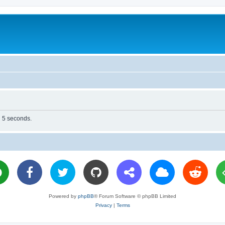
n 5 seconds.
Powered by
phpBB
® Forum Software © phpBB Limited
Privacy
|
Terms