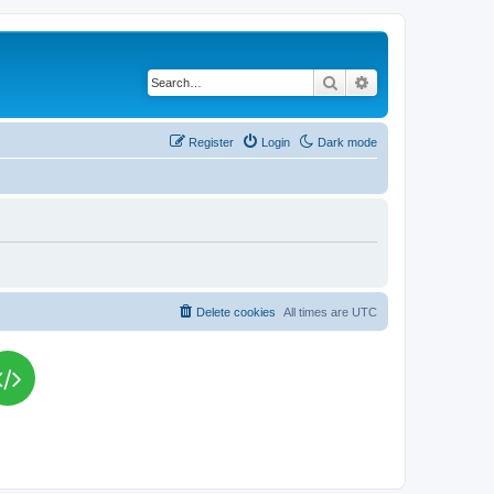
Search
Advanced search
Register
Login
Dark mode
Delete cookies
All times are
UTC