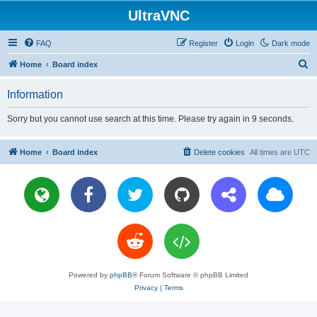
UltraVNC
FAQ
Register
Login
Dark mode
S
Home
Board index
e
Information
a
r
Sorry but you cannot use search at this time. Please try again in 9 seconds.
c
h
Home
Board index
Delete cookies
All times are
UTC
Powered by
phpBB
® Forum Software © phpBB Limited
Privacy
|
Terms