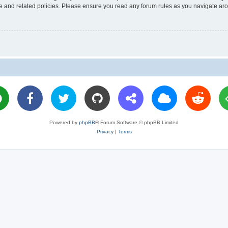
use and related policies. Please ensure you read any forum rules as you navigate ar
Powered by
phpBB
® Forum Software © phpBB Limited
Privacy
|
Terms