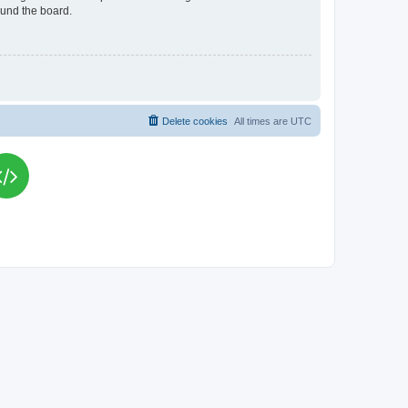
ound the board.
Delete cookies
All times are
UTC