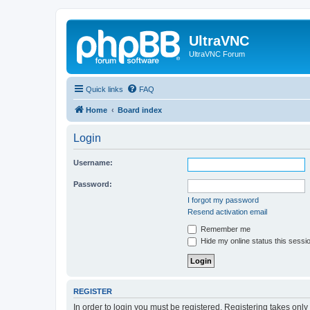
UltraVNC
UltraVNC Forum
Quick links
FAQ
Home
Board index
Login
Username:
Password:
I forgot my password
Resend activation email
Remember me
Hide my online status this sessi
REGISTER
In order to login you must be registered. Registering takes onl