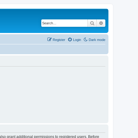
Search
Advanced search
Register
Login
Dark mode
lso grant additional permissions to registered users. Before