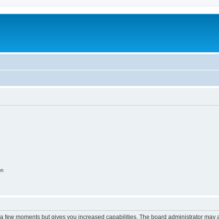
on
y a few moments but gives you increased capabilities. The board administrator may a