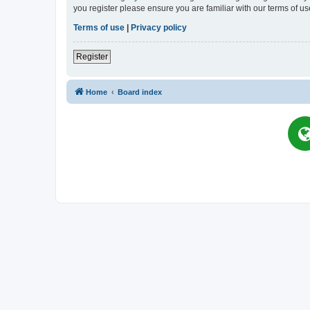
you register please ensure you are familiar with our terms of 
Terms of use
|
Privacy policy
Register
Home
Board index