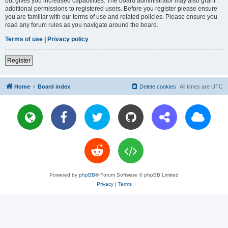
but gives you increased capabilities. The board administrator may also grant
additional permissions to registered users. Before you register please ensure
you are familiar with our terms of use and related policies. Please ensure you
read any forum rules as you navigate around the board.
Terms of use
|
Privacy policy
Register
Home
Board index
Delete cookies
All times are
UTC
Powered by
phpBB
® Forum Software © phpBB Limited
Privacy
|
Terms