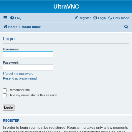
UltraVNC
FAQ
Register
Login
Dark mode
S
Home
Board index
e
Login
a
r
Username:
c
h
Password:
I forgot my password
Resend activation email
Remember me
Hide my online status this session
REGISTER
In order to login you must be registered. Registering takes only a few moments