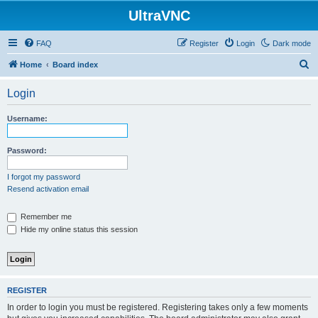
UltraVNC
FAQ
Register
Login
Dark mode
S
Home
Board index
e
Login
a
r
Username:
c
h
Password:
I forgot my password
Resend activation email
Remember me
Hide my online status this session
REGISTER
In order to login you must be registered. Registering takes only a few moments