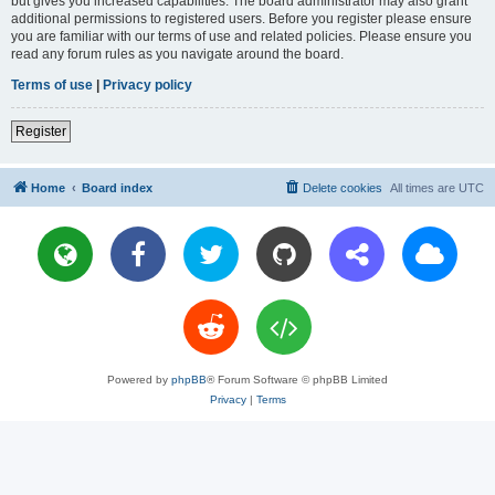
but gives you increased capabilities. The board administrator may also grant
additional permissions to registered users. Before you register please ensure
you are familiar with our terms of use and related policies. Please ensure you
read any forum rules as you navigate around the board.
Terms of use
|
Privacy policy
Register
Home
Board index
Delete cookies
All times are
UTC
Powered by
phpBB
® Forum Software © phpBB Limited
Privacy
|
Terms