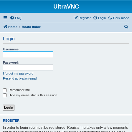
UltraVNC
FAQ
Register
Login
Dark mode
S
Home
Board index
e
Login
a
r
Username:
c
h
Password:
I forgot my password
Resend activation email
Remember me
Hide my online status this session
REGISTER
In order to login you must be registered. Registering takes only a few moments