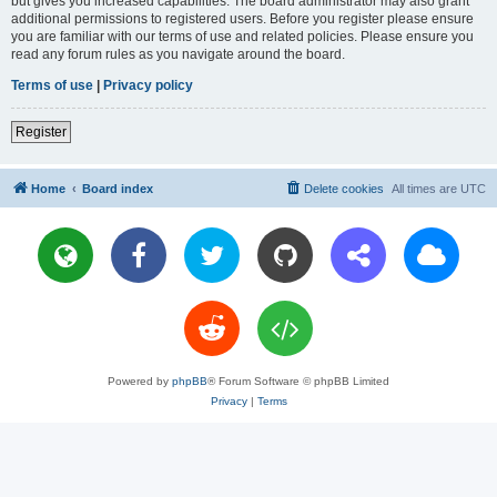
but gives you increased capabilities. The board administrator may also grant
additional permissions to registered users. Before you register please ensure
you are familiar with our terms of use and related policies. Please ensure you
read any forum rules as you navigate around the board.
Terms of use
|
Privacy policy
Register
Home
Board index
Delete cookies
All times are
UTC
Powered by
phpBB
® Forum Software © phpBB Limited
Privacy
|
Terms