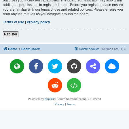
but gives you increased capabilities. The board administrator may also grant
additional permissions to registered users. Before you register please ensure
you are familiar with our terms of use and related policies. Please ensure you
read any forum rules as you navigate around the board.
Terms of use
|
Privacy policy
Register
Home
Board index
Delete cookies
All times are
UTC
Powered by
phpBB
® Forum Software © phpBB Limited
Privacy
|
Terms