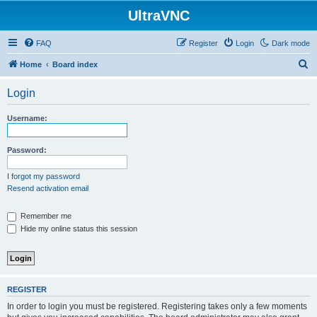
UltraVNC
FAQ
Register
Login
Dark mode
S
Home
Board index
e
Login
a
r
Username:
c
h
Password:
I forgot my password
Resend activation email
Remember me
Hide my online status this session
REGISTER
In order to login you must be registered. Registering takes only a few moments