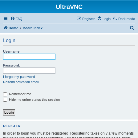
UltraVNC
FAQ
Register
Login
Dark mode
S
Home
Board index
e
Login
a
r
Username:
c
h
Password:
I forgot my password
Resend activation email
Remember me
Hide my online status this session
REGISTER
In order to login you must be registered. Registering takes only a few moments