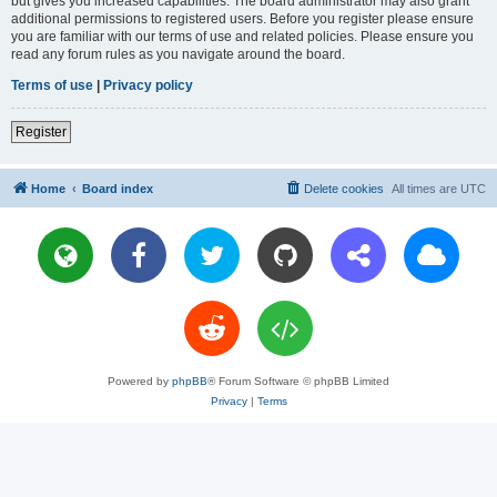
but gives you increased capabilities. The board administrator may also grant
additional permissions to registered users. Before you register please ensure
you are familiar with our terms of use and related policies. Please ensure you
read any forum rules as you navigate around the board.
Terms of use
|
Privacy policy
Register
Home
Board index
Delete cookies
All times are
UTC
Powered by
phpBB
® Forum Software © phpBB Limited
Privacy
|
Terms