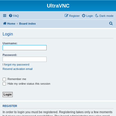
UltraVNC
FAQ
Register
Login
Dark mode
S
Home
Board index
e
Login
a
r
Username:
c
h
Password:
I forgot my password
Resend activation email
Remember me
Hide my online status this session
REGISTER
In order to login you must be registered. Registering takes only a few moments