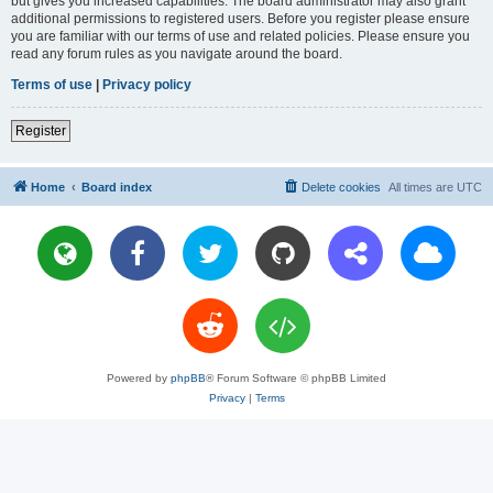
but gives you increased capabilities. The board administrator may also grant
additional permissions to registered users. Before you register please ensure
you are familiar with our terms of use and related policies. Please ensure you
read any forum rules as you navigate around the board.
Terms of use
|
Privacy policy
Register
Home
Board index
Delete cookies
All times are
UTC
Powered by
phpBB
® Forum Software © phpBB Limited
Privacy
|
Terms