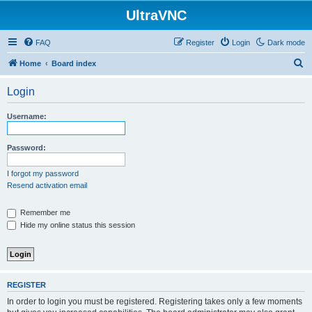
UltraVNC
FAQ
Register
Login
Dark mode
S
Home
Board index
e
Login
a
r
Username:
c
h
Password:
I forgot my password
Resend activation email
Remember me
Hide my online status this session
REGISTER
In order to login you must be registered. Registering takes only a few moments