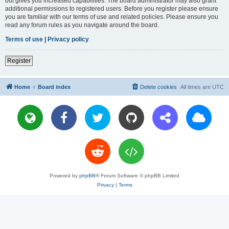
but gives you increased capabilities. The board administrator may also grant
additional permissions to registered users. Before you register please ensure
you are familiar with our terms of use and related policies. Please ensure you
read any forum rules as you navigate around the board.
Terms of use
|
Privacy policy
Register
Home
Board index
Delete cookies
All times are
UTC
Powered by
phpBB
® Forum Software © phpBB Limited
Privacy
|
Terms