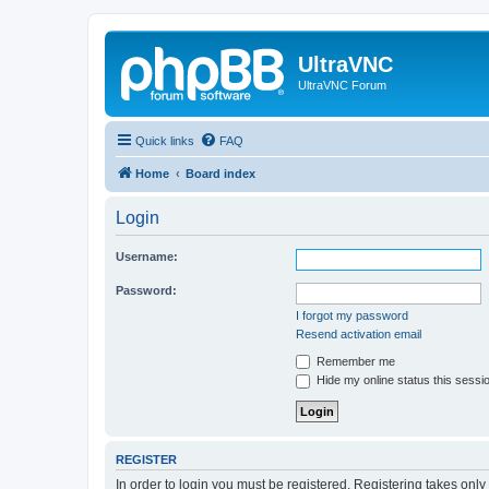
UltraVNC
UltraVNC Forum
Quick links
FAQ
Home
Board index
Login
Username:
Password:
I forgot my password
Resend activation email
Remember me
Hide my online status this sessi
REGISTER
In order to login you must be registered. Registering takes onl