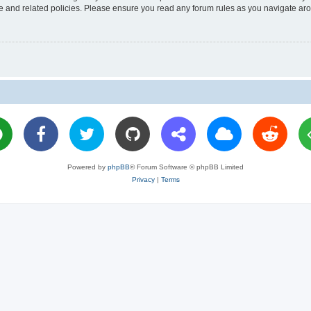
use and related policies. Please ensure you read any forum rules as you navigate ar
Powered by
phpBB
® Forum Software © phpBB Limited
Privacy
|
Terms