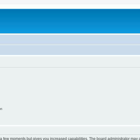
on
y a few moments but gives you increased capabilities. The board administrator may a