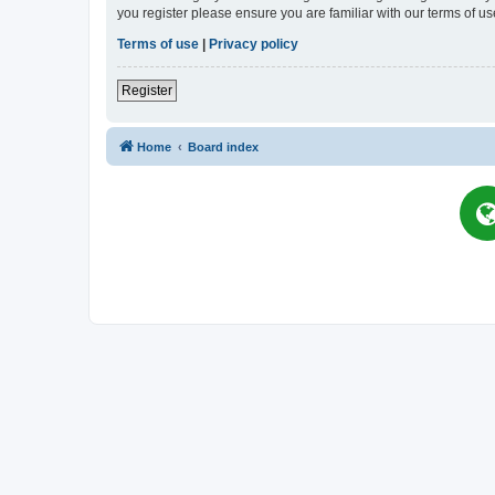
you register please ensure you are familiar with our terms of 
Terms of use
|
Privacy policy
Register
Home
Board index