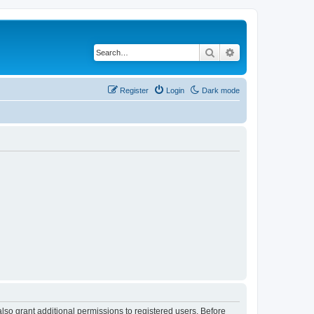
Search
Advanced search
Register
Login
Dark mode
lso grant additional permissions to registered users. Before