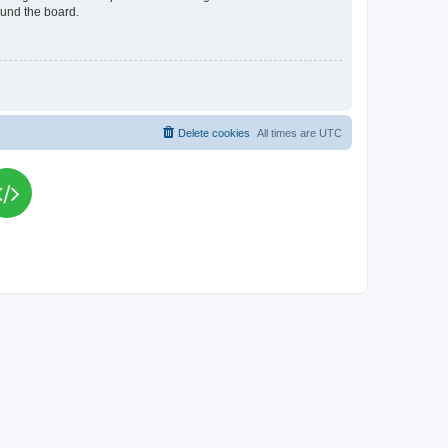
ound the board.
Delete cookies
All times are
UTC