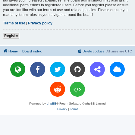
but gives you increased capabilities. The board administrator may also grant
additional permissions to registered users. Before you register please ensure
you are familiar with our terms of use and related policies. Please ensure you
read any forum rules as you navigate around the board.
Terms of use
|
Privacy policy
Register
Home
Board index
Delete cookies
All times are
UTC
Powered by
phpBB
® Forum Software © phpBB Limited
Privacy
|
Terms