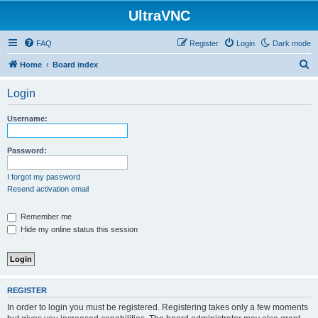
UltraVNC
FAQ
Register
Login
Dark mode
S
Home
Board index
e
Login
a
r
Username:
c
h
Password:
I forgot my password
Resend activation email
Remember me
Hide my online status this session
REGISTER
In order to login you must be registered. Registering takes only a few moments