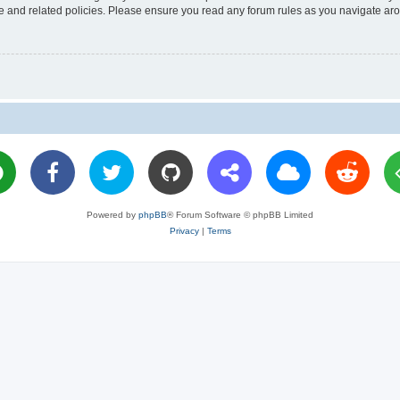
use and related policies. Please ensure you read any forum rules as you navigate ar
Powered by
phpBB
® Forum Software © phpBB Limited
Privacy
|
Terms