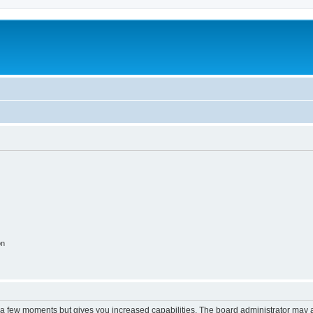
on
y a few moments but gives you increased capabilities. The board administrator may a