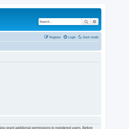
Search
Advanced search
Register
Login
Dark mode
lso grant additional permissions to registered users. Before