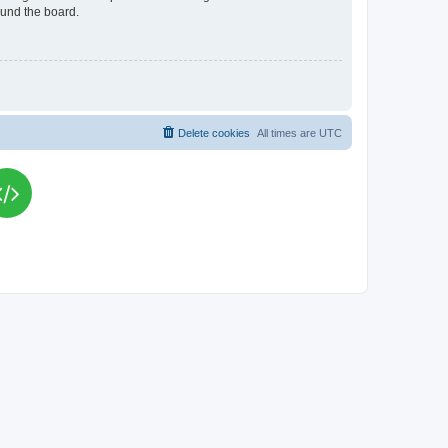
ound the board.
Delete cookies
All times are
UTC