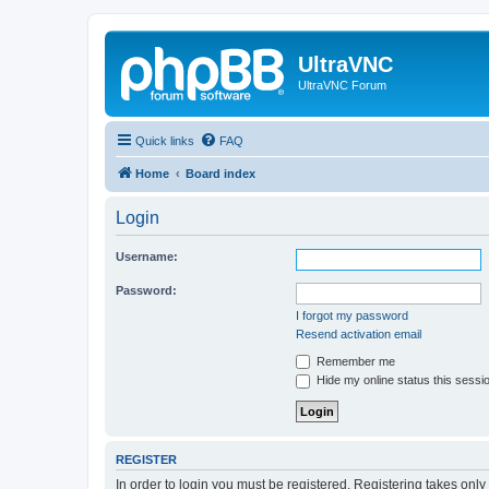
UltraVNC
UltraVNC Forum
Quick links
FAQ
Home
Board index
Login
Username:
Password:
I forgot my password
Resend activation email
Remember me
Hide my online status this sessi
REGISTER
In order to login you must be registered. Registering takes onl