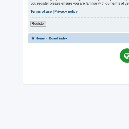
you register please ensure you are familiar with our terms of 
Terms of use
|
Privacy policy
Register
Home
Board index