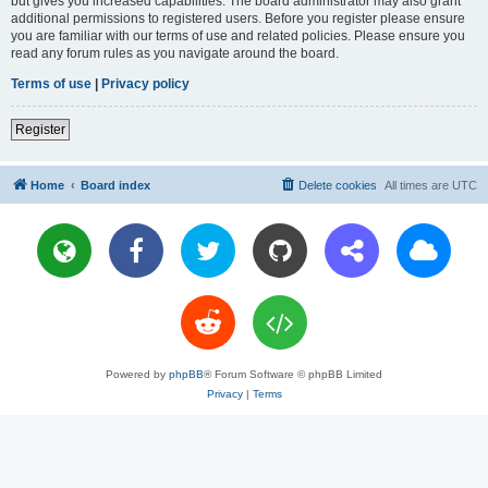
but gives you increased capabilities. The board administrator may also grant
additional permissions to registered users. Before you register please ensure
you are familiar with our terms of use and related policies. Please ensure you
read any forum rules as you navigate around the board.
Terms of use
|
Privacy policy
Register
Home
Board index
Delete cookies
All times are
UTC
Powered by
phpBB
® Forum Software © phpBB Limited
Privacy
|
Terms