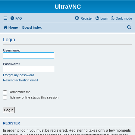
UltraVNC
FAQ
Register
Login
Dark mode
S
Home
Board index
e
Login
a
r
Username:
c
h
Password:
I forgot my password
Resend activation email
Remember me
Hide my online status this session
REGISTER
In order to login you must be registered. Registering takes only a few moments