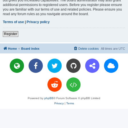
but gives you increased capabilities. The board administrator may also grant
additional permissions to registered users. Before you register please ensure
you are familiar with our terms of use and related policies. Please ensure you
read any forum rules as you navigate around the board.
Terms of use
|
Privacy policy
Register
Home
Board index
Delete cookies
All times are
UTC
Powered by
phpBB
® Forum Software © phpBB Limited
Privacy
|
Terms