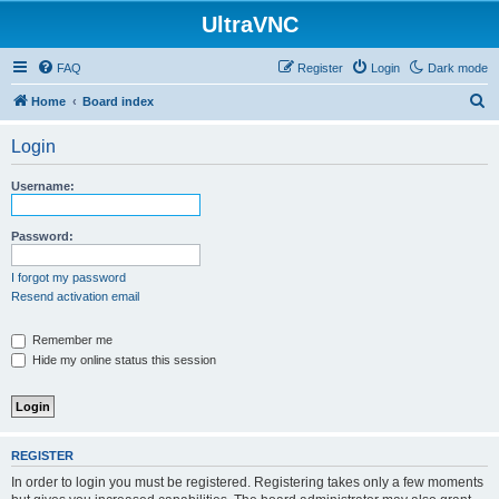
UltraVNC
FAQ
Register
Login
Dark mode
S
Home
Board index
e
Login
a
r
Username:
c
h
Password:
I forgot my password
Resend activation email
Remember me
Hide my online status this session
REGISTER
In order to login you must be registered. Registering takes only a few moments