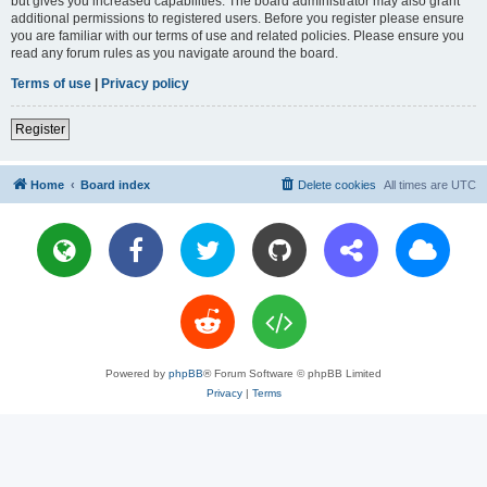
but gives you increased capabilities. The board administrator may also grant
additional permissions to registered users. Before you register please ensure
you are familiar with our terms of use and related policies. Please ensure you
read any forum rules as you navigate around the board.
Terms of use
|
Privacy policy
Register
Home
Board index
Delete cookies
All times are
UTC
Powered by
phpBB
® Forum Software © phpBB Limited
Privacy
|
Terms