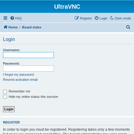
UltraVNC
FAQ
Register
Login
Dark mode
S
Home
Board index
e
Login
a
r
Username:
c
h
Password:
I forgot my password
Resend activation email
Remember me
Hide my online status this session
REGISTER
In order to login you must be registered. Registering takes only a few moments