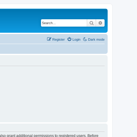
Search
Advanced search
Register
Login
Dark mode
lso grant additional permissions to registered users. Before