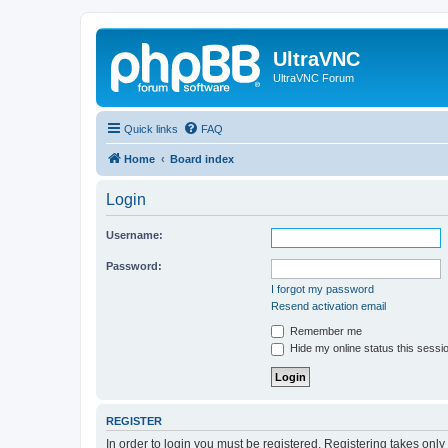
UltraVNC
UltraVNC Forum
Quick links
FAQ
Home
Board index
Login
Username:
Password:
I forgot my password
Resend activation email
Remember me
Hide my online status this sessi
REGISTER
In order to login you must be registered. Registering takes onl