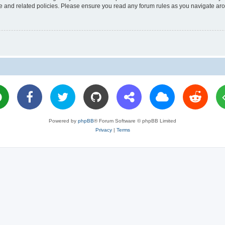
use and related policies. Please ensure you read any forum rules as you navigate ar
Powered by
phpBB
® Forum Software © phpBB Limited
Privacy
|
Terms