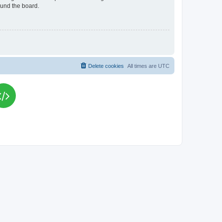
ound the board.
Delete cookies
All times are
UTC