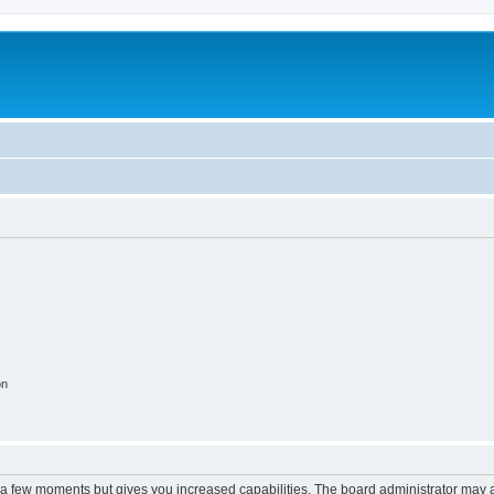
on
y a few moments but gives you increased capabilities. The board administrator may a