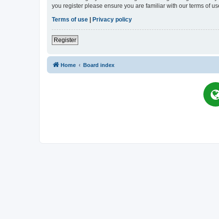
you register please ensure you are familiar with our terms of 
Terms of use
|
Privacy policy
Register
Home
Board index