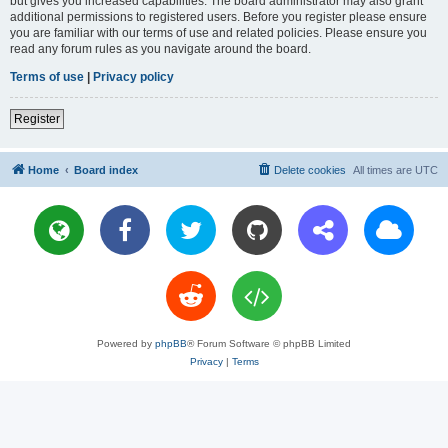
but gives you increased capabilities. The board administrator may also grant
additional permissions to registered users. Before you register please ensure
you are familiar with our terms of use and related policies. Please ensure you
read any forum rules as you navigate around the board.
Terms of use
|
Privacy policy
Register
Home
Board index
Delete cookies
All times are
UTC
Powered by
phpBB
® Forum Software © phpBB Limited
Privacy
|
Terms