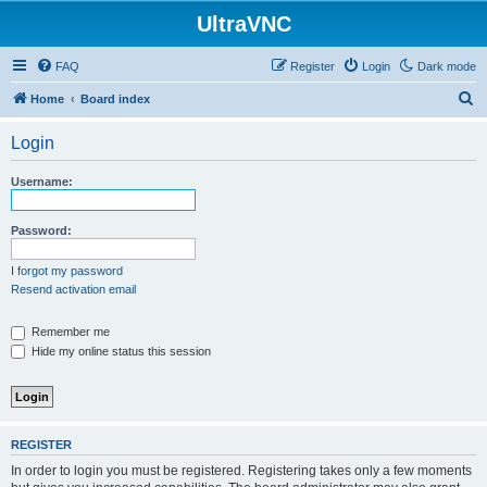
UltraVNC
FAQ
Register
Login
Dark mode
S
Home
Board index
e
Login
a
r
Username:
c
h
Password:
I forgot my password
Resend activation email
Remember me
Hide my online status this session
REGISTER
In order to login you must be registered. Registering takes only a few moments