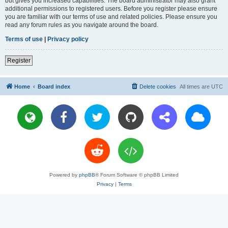
but gives you increased capabilities. The board administrator may also grant
additional permissions to registered users. Before you register please ensure
you are familiar with our terms of use and related policies. Please ensure you
read any forum rules as you navigate around the board.
Terms of use
|
Privacy policy
Register
Home
Board index
Delete cookies
All times are
UTC
Powered by
phpBB
® Forum Software © phpBB Limited
Privacy
|
Terms