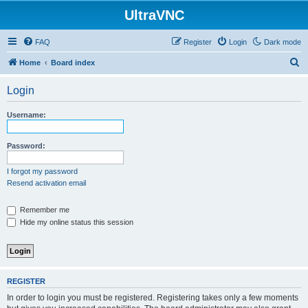
UltraVNC
FAQ
Register
Login
Dark mode
S
Home
Board index
e
Login
a
r
Username:
c
h
Password:
I forgot my password
Resend activation email
Remember me
Hide my online status this session
REGISTER
In order to login you must be registered. Registering takes only a few moments