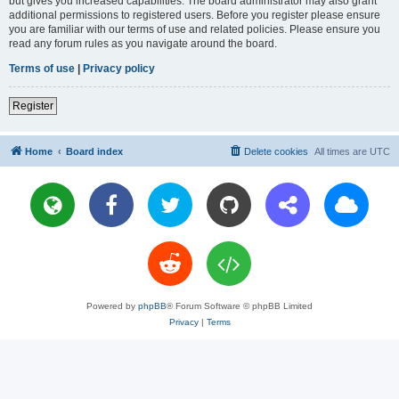
but gives you increased capabilities. The board administrator may also grant
additional permissions to registered users. Before you register please ensure
you are familiar with our terms of use and related policies. Please ensure you
read any forum rules as you navigate around the board.
Terms of use
|
Privacy policy
Register
Home
Board index
Delete cookies
All times are
UTC
Powered by
phpBB
® Forum Software © phpBB Limited
Privacy
|
Terms