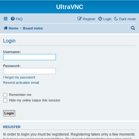
UltraVNC
FAQ
Register
Login
Dark mode
S
Home
Board index
e
Login
a
r
Username:
c
h
Password:
I forgot my password
Resend activation email
Remember me
Hide my online status this session
REGISTER
In order to login you must be registered. Registering takes only a few moments