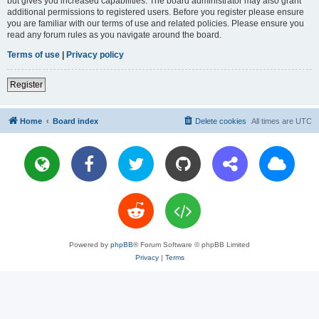
but gives you increased capabilities. The board administrator may also grant
additional permissions to registered users. Before you register please ensure
you are familiar with our terms of use and related policies. Please ensure you
read any forum rules as you navigate around the board.
Terms of use
|
Privacy policy
Register
Home
Board index
Delete cookies
All times are
UTC
Powered by
phpBB
® Forum Software © phpBB Limited
Privacy
|
Terms