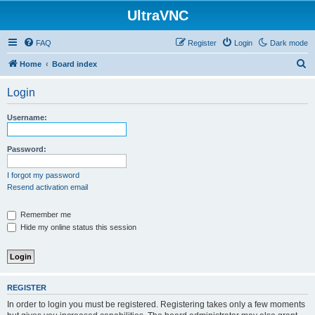
UltraVNC
FAQ
Register
Login
Dark mode
S
Home
Board index
e
Login
a
r
Username:
c
h
Password:
I forgot my password
Resend activation email
Remember me
Hide my online status this session
REGISTER
In order to login you must be registered. Registering takes only a few moments