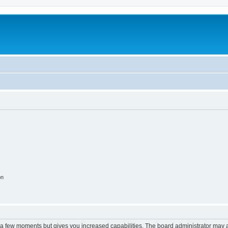
on
y a few moments but gives you increased capabilities. The board administrator may a