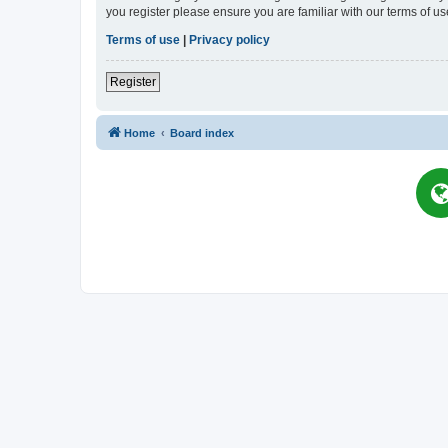
you register please ensure you are familiar with our terms of 
Terms of use
|
Privacy policy
Register
Home
Board index