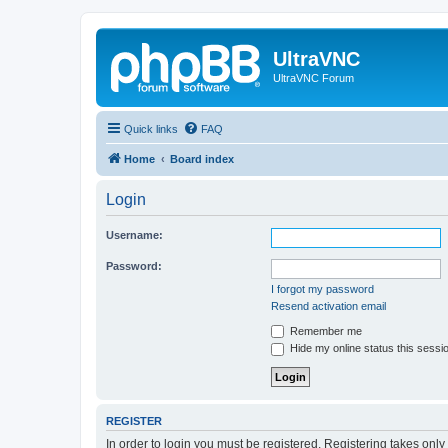
UltraVNC
UltraVNC Forum
Quick links
FAQ
Home
Board index
Login
Username:
Password:
I forgot my password
Resend activation email
Remember me
Hide my online status this sessi
REGISTER
In order to login you must be registered. Registering takes onl