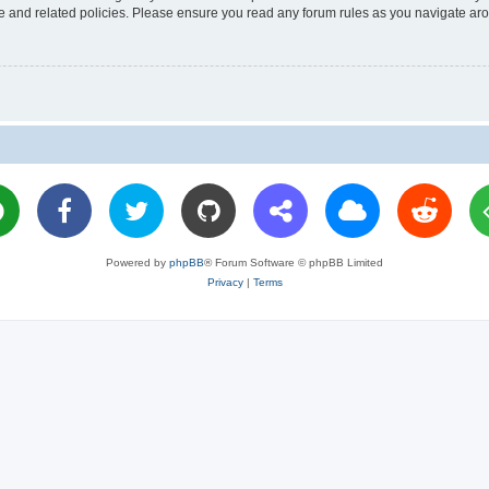
use and related policies. Please ensure you read any forum rules as you navigate ar
Powered by
phpBB
® Forum Software © phpBB Limited
Privacy
|
Terms