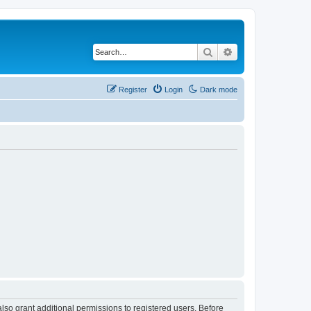
Search
Advanced search
Register
Login
Dark mode
lso grant additional permissions to registered users. Before