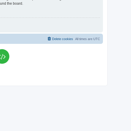
ound the board.
Delete cookies
All times are
UTC