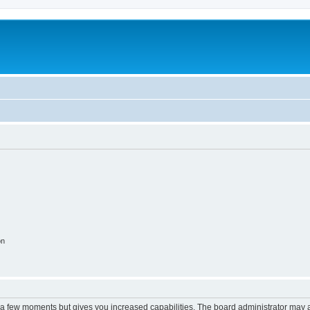
on
y a few moments but gives you increased capabilities. The board administrator may a