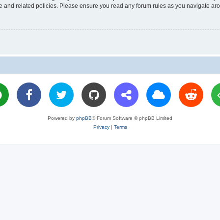
use and related policies. Please ensure you read any forum rules as you navigate ar
Powered by
phpBB
® Forum Software © phpBB Limited
Privacy
|
Terms