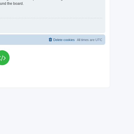
ound the board.
Delete cookies
All times are
UTC