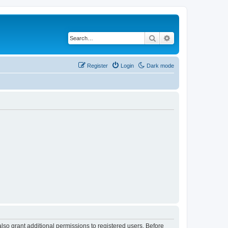
Search
Advanced search
Register
Login
Dark mode
lso grant additional permissions to registered users. Before