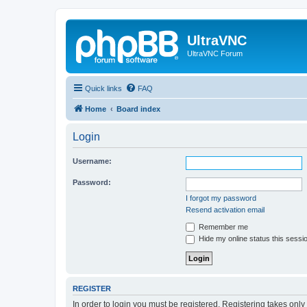
UltraVNC
UltraVNC Forum
Quick links
FAQ
Home
Board index
Login
Username:
Password:
I forgot my password
Resend activation email
Remember me
Hide my online status this sessi
REGISTER
In order to login you must be registered. Registering takes onl