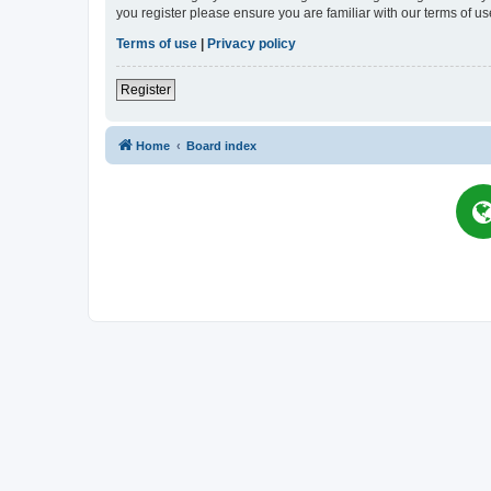
you register please ensure you are familiar with our terms of 
Terms of use
|
Privacy policy
Register
Home
Board index